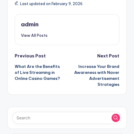
Last updated on February 9, 2026
admin
View All Posts
Post
Previous Post
Next Post
What Are the Benefits
Increase Your Brand
navigation
of Live Streaming in
Awareness with Naver
Online Casino Games?
Advertisement
Strategies