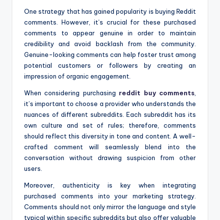
One strategy that has gained popularity is buying Reddit
comments. However, it’s crucial for these purchased
comments to appear genuine in order to maintain
credibility and avoid backlash from the community.
Genuine-looking comments can help foster trust among
potential customers or followers by creating an
impression of organic engagement.
When considering purchasing
reddit buy comments
,
it’s important to choose a provider who understands the
nuances of different subreddits. Each subreddit has its
own culture and set of rules; therefore, comments
should reflect this diversity in tone and content. A well-
crafted comment will seamlessly blend into the
conversation without drawing suspicion from other
users.
Moreover, authenticity is key when integrating
purchased comments into your marketing strategy.
Comments should not only mirror the language and style
typical within specific subreddits but also offer valuable