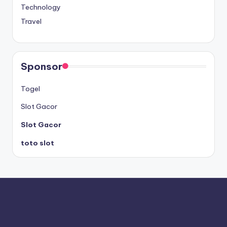
Technology
Travel
Sponsor
Togel
Slot Gacor
Slot Gacor
toto slot