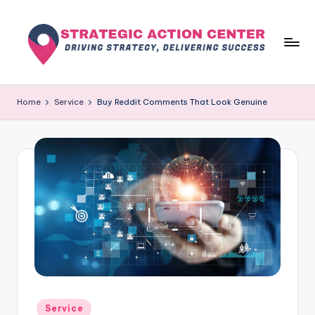
Skip
to
content
s
Driving
Strategy,
t
Home
Service
Buy Reddit Comments That Look Genuine
Delivering
r
Success
a
t
e
g
i
c
a
c
Posted
Service