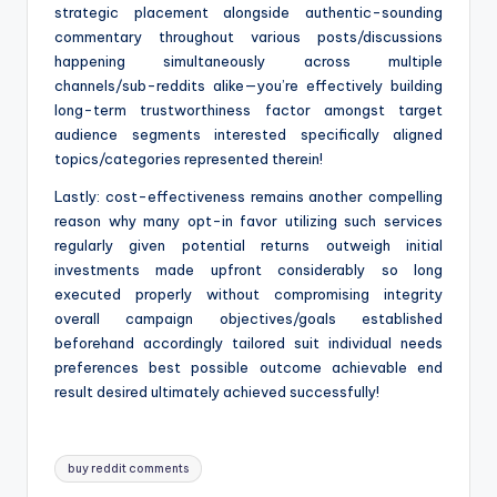
strategic placement alongside authentic-sounding
commentary throughout various posts/discussions
happening simultaneously across multiple
channels/sub-reddits alike—you’re effectively building
long-term trustworthiness factor amongst target
audience segments interested specifically aligned
topics/categories represented therein!
Lastly: cost-effectiveness remains another compelling
reason why many opt-in favor utilizing such services
regularly given potential returns outweigh initial
investments made upfront considerably so long
executed properly without compromising integrity
overall campaign objectives/goals established
beforehand accordingly tailored suit individual needs
preferences best possible outcome achievable end
result desired ultimately achieved successfully!
Tags:
buy reddit comments