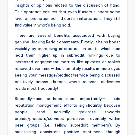
insights or opinions related to the discussion at hand.
This approach ensures that even if users suspect some
level of promotion behind certain interactions, they still
find value in what’s being said.
There are several benefits associated with buying
genuine-looking Reddit comments. Firstly, it helps boost
visibility by increasing interaction on posts which can
lead them higher up in subreddit rankings due to
increased engagement metrics like upvotes or replies
received over time—this ultimately results in more eyes
seeing your message/product/service being discussed
positively across threads where relevant audiences
reside most frequently!
Secondly—and perhaps most importantly—it aids
reputation management efforts significantly because
people tend naturally gravitate towards
brands/products/services perceived favorably within
peer groups (i.e., fellow subreddit members). By
maintaining consistent positive sentiment through