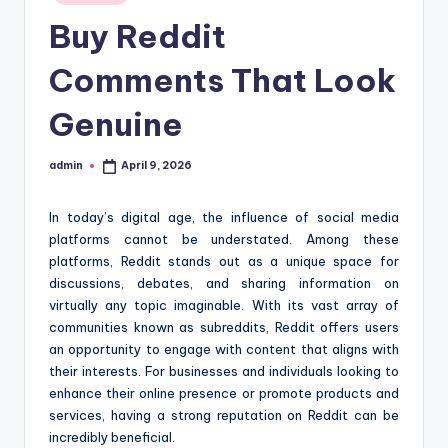
in
t
Buy Reddit
i
Comments That Look
o
Genuine
n
c
admin
April 9, 2026
Posted
e
by
n
In today’s digital age, the influence of social media
platforms cannot be understated. Among these
t
platforms, Reddit stands out as a unique space for
e
discussions, debates, and sharing information on
virtually any topic imaginable. With its vast array of
r
communities known as subreddits, Reddit offers users
an opportunity to engage with content that aligns with
their interests. For businesses and individuals looking to
enhance their online presence or promote products and
services, having a strong reputation on Reddit can be
incredibly beneficial.