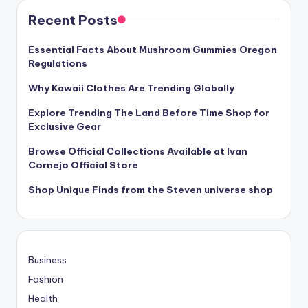
Recent Posts
Essential Facts About Mushroom Gummies Oregon
Regulations
Why Kawaii Clothes Are Trending Globally
Explore Trending The Land Before Time Shop for
Exclusive Gear
Browse Official Collections Available at Ivan
Cornejo Official Store
Shop Unique Finds from the Steven universe shop
Business
Fashion
Health