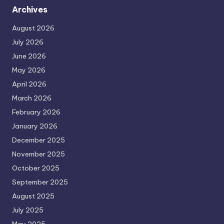
Archives
August 2026
July 2026
June 2026
May 2026
April 2026
March 2026
February 2026
January 2026
December 2025
November 2025
October 2025
September 2025
August 2025
July 2025