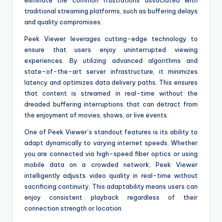
eliminate the common frustrations associated with
traditional streaming platforms, such as buffering delays
and quality compromises.
Peek Viewer leverages cutting-edge technology to
ensure that users enjoy uninterrupted viewing
experiences. By utilizing advanced algorithms and
state-of-the-art server infrastructure, it minimizes
latency and optimizes data delivery paths. This ensures
that content is streamed in real-time without the
dreaded buffering interruptions that can detract from
the enjoyment of movies, shows, or live events.
One of Peek Viewer’s standout features is its ability to
adapt dynamically to varying internet speeds. Whether
you are connected via high-speed fiber optics or using
mobile data on a crowded network, Peek Viewer
intelligently adjusts video quality in real-time without
sacrificing continuity. This adaptability means users can
enjoy consistent playback regardless of their
connection strength or location.