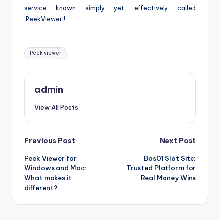
service known simply yet effectively called
‘PeekViewer’!
Tags:
Peek viewer
admin
View All Posts
Post
Previous Post
Next Post
Peek Viewer for
Bos01 Slot Site:
navigation
Windows and Mac:
Trusted Platform for
What makes it
Real Money Wins
different?