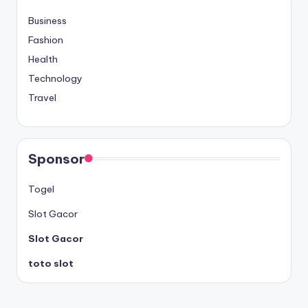
Business
Fashion
Health
Technology
Travel
Sponsor
Togel
Slot Gacor
Slot Gacor
toto slot