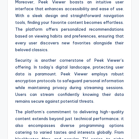
Moreover, Peek Viewer boasts an intuitive user
interface that enhances accessibility and ease of use.
With a sleek design and straightforward navigation
tools, finding your favorite content becomes effortless.
The platform offers personalized recommendations
based on viewing habits and preferences, ensuring that
every user discovers new favorites alongside their
beloved classics.
Security is another cornerstone of Peek Viewer’s
offering. In today’s digital landscape, protecting user
data is paramount. Peek Viewer employs robust
encryption protocols to safeguard personal information
while maintaining privacy during streaming sessions.
Users can stream confidently knowing their data
remains secure against potential threats.
The platform’s commitment to delivering high-quality
content extends beyond just technical performance; it
also encompasses diverse programming options
catering to varied tastes and interests globally. From