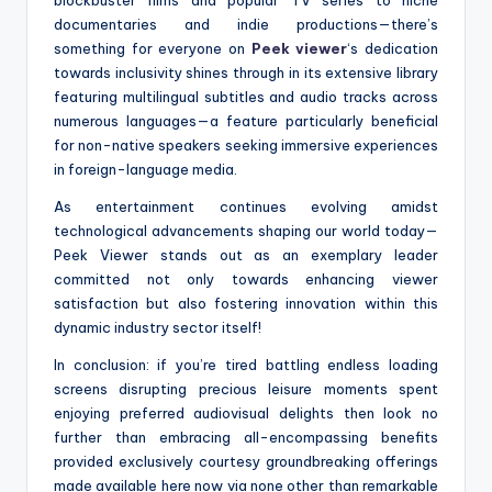
blockbuster films and popular TV series to niche
documentaries and indie productions—there’s
something for everyone on
Peek viewer
‘s dedication
towards inclusivity shines through in its extensive library
featuring multilingual subtitles and audio tracks across
numerous languages—a feature particularly beneficial
for non-native speakers seeking immersive experiences
in foreign-language media.
As entertainment continues evolving amidst
technological advancements shaping our world today—
Peek Viewer stands out as an exemplary leader
committed not only towards enhancing viewer
satisfaction but also fostering innovation within this
dynamic industry sector itself!
In conclusion: if you’re tired battling endless loading
screens disrupting precious leisure moments spent
enjoying preferred audiovisual delights then look no
further than embracing all-encompassing benefits
provided exclusively courtesy groundbreaking offerings
made available here now via none other than remarkable