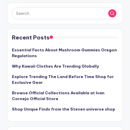
Recent Posts
Essential Facts About Mushroom Gummies Oregon
Regulations
Why Kawaii Clothes Are Trending Globally
Explore Trending The Land Before Time Shop for
Exclusive Gear
Browse Official Collections Available at Ivan
Cornejo Official Store
Shop Unique Finds from the Steven universe shop