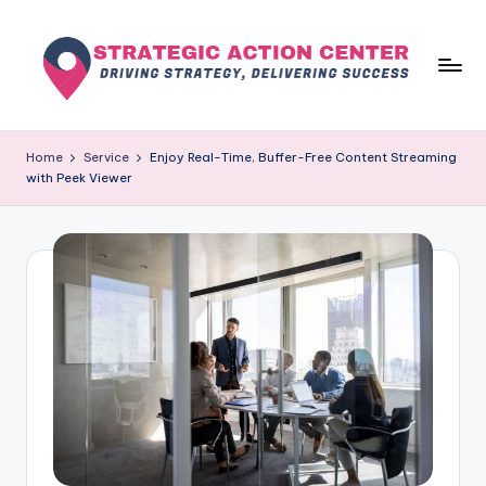
Skip
to
content
s
Driving
Strategy,
t
Home
Service
Enjoy Real-Time, Buffer-Free Content Streaming
Delivering
with Peek Viewer
r
Success
a
t
e
g
i
c
a
c