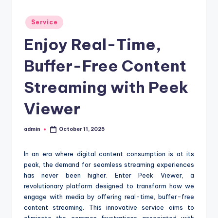
t
Posted
Service
i
in
Enjoy Real-Time,
o
n
Buffer-Free Content
c
Streaming with Peek
e
Viewer
n
t
admin
October 11, 2025
Posted
e
by
r
In an era where digital content consumption is at its
peak, the demand for seamless streaming experiences
has never been higher. Enter Peek Viewer, a
revolutionary platform designed to transform how we
engage with media by offering real-time, buffer-free
content streaming. This innovative service aims to