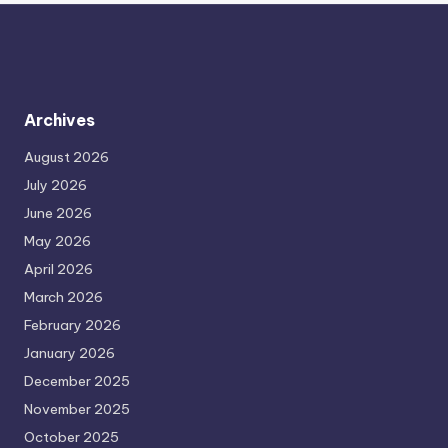
Archives
August 2026
July 2026
June 2026
May 2026
April 2026
March 2026
February 2026
January 2026
December 2025
November 2025
October 2025