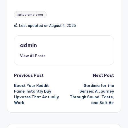
Tags:
Instagram viewer
Last updated on August 4, 2025
admin
View All Posts
Post
Previous Post
Next Post
Boost Your Reddit
Sardinia for the
navigation
Fame Instantly Buy
Senses: A Journey
Upvotes That Actually
Through Sound, Taste,
Work
and Salt Air