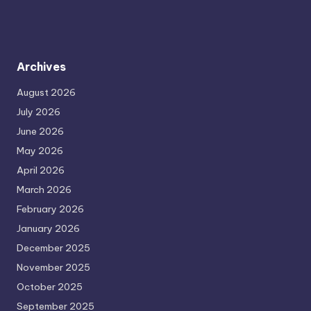
Archives
August 2026
July 2026
June 2026
May 2026
April 2026
March 2026
February 2026
January 2026
December 2025
November 2025
October 2025
September 2025