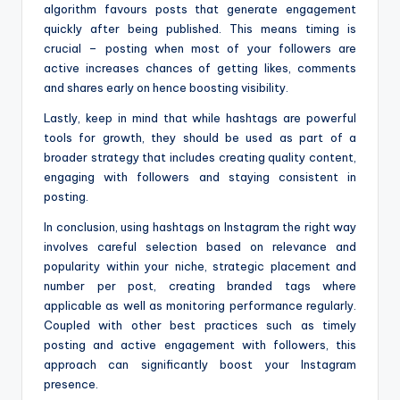
algorithm favours posts that generate engagement
quickly after being published. This means timing is
crucial – posting when most of your followers are
active increases chances of getting likes, comments
and shares early on hence boosting visibility.
Lastly, keep in mind that while hashtags are powerful
tools for growth, they should be used as part of a
broader strategy that includes creating quality content,
engaging with followers and staying consistent in
posting.
In conclusion, using hashtags on Instagram the right way
involves careful selection based on relevance and
popularity within your niche, strategic placement and
number per post, creating branded tags where
applicable as well as monitoring performance regularly.
Coupled with other best practices such as timely
posting and active engagement with followers, this
approach can significantly boost your Instagram
presence.