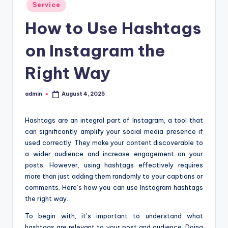
Posted
Service
t
in
How to Use Hashtags
i
o
on Instagram the
n
Right Way
c
e
admin
August 4, 2025
Posted
by
n
Hashtags are an integral part of Instagram, a tool that
t
can significantly amplify your social media presence if
used correctly. They make your content discoverable to
e
a wider audience and increase engagement on your
r
posts. However, using hashtags effectively requires
more than just adding them randomly to your captions or
comments. Here’s how you can use Instagram hashtags
the right way.
To begin with, it’s important to understand what
hashtags are relevant to your post and audience. Doing