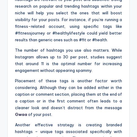
research on popular and trending hashtags within your
niche will help you select the ones that will boost
visibility for your posts. For instance, if you’re running a
fitness-related account, using specific tags like
#fitnessjourney or #healthylifestyle could yield better
results than generic ones such as #fit or #health.
The number of hashtags you use also matters. While
Instagram allows up to 30 per post, studies suggest
that around 11 is the optimal number for increasing
engagement without appearing spammy.
Placement of these tags is another factor worth
considering. Although they can be added either in the
caption or comment section, placing them at the end of
a caption or in the first comment often leads to a
cleaner look and doesn’t distract from the message
Gwaa
of your post.
Another effective strategy is creating branded
hashtags – unique tags associated specifically with