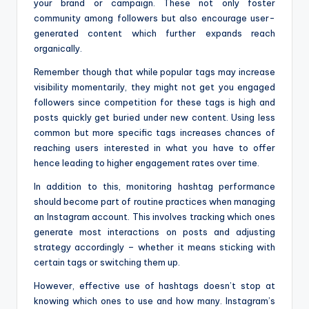
your brand or campaign. These not only foster
community among followers but also encourage user-
generated content which further expands reach
organically.
Remember though that while popular tags may increase
visibility momentarily, they might not get you engaged
followers since competition for these tags is high and
posts quickly get buried under new content. Using less
common but more specific tags increases chances of
reaching users interested in what you have to offer
hence leading to higher engagement rates over time.
In addition to this, monitoring hashtag performance
should become part of routine practices when managing
an Instagram account. This involves tracking which ones
generate most interactions on posts and adjusting
strategy accordingly – whether it means sticking with
certain tags or switching them up.
However, effective use of hashtags doesn’t stop at
knowing which ones to use and how many. Instagram’s