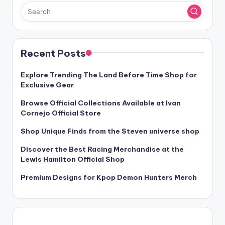
Recent Posts
Explore Trending The Land Before Time Shop for
Exclusive Gear
Browse Official Collections Available at Ivan
Cornejo Official Store
Shop Unique Finds from the Steven universe shop
Discover the Best Racing Merchandise at the
Lewis Hamilton Official Shop
Premium Designs for Kpop Demon Hunters Merch