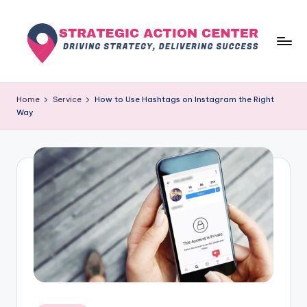
Skip
to
content
s
Driving
Strategy,
t
Home
Service
How to Use Hashtags on Instagram the Right
Delivering
Way
r
Success
a
t
e
g
i
c
a
c