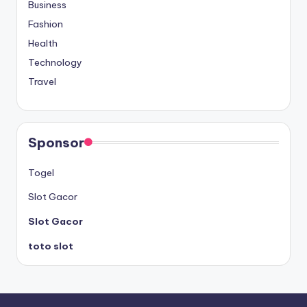
Business
Fashion
Health
Technology
Travel
Sponsor
Togel
Slot Gacor
Slot Gacor
toto slot