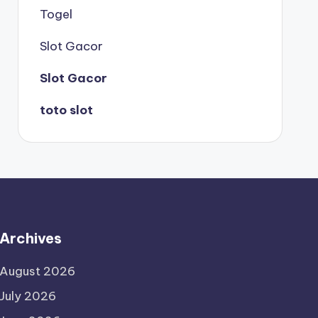
Togel
Slot Gacor
Slot Gacor
toto slot
Archives
August 2026
July 2026