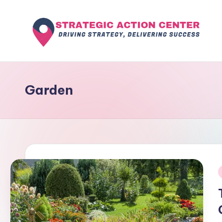
Skip
to
s
content
Driving
Strategy,
t
Delivering
Garden
r
Success
a
t
e
g
i
i