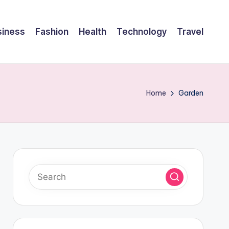
siness
Fashion
Health
Technology
Travel
Home
Garden