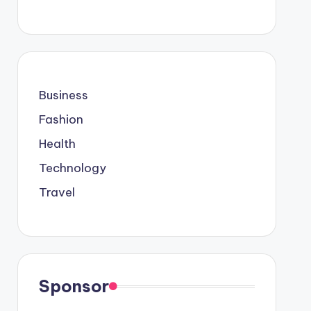
Business
Fashion
Health
Technology
Travel
Sponsor