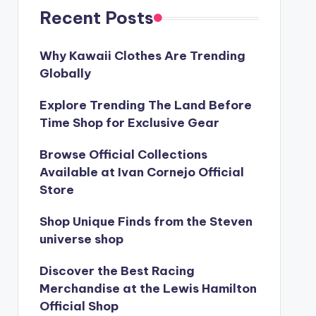
Recent Posts
Why Kawaii Clothes Are Trending
Globally
Explore Trending The Land Before
Time Shop for Exclusive Gear
Browse Official Collections
Available at Ivan Cornejo Official
Store
Shop Unique Finds from the Steven
universe shop
Discover the Best Racing
Merchandise at the Lewis Hamilton
Official Shop