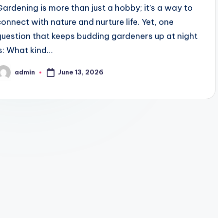
Gardening is more than just a hobby; it’s a way to
connect with nature and nurture life. Yet, one
question that keeps budding gardeners up at night
is: What kind…
June 13, 2026
admin
osted
y