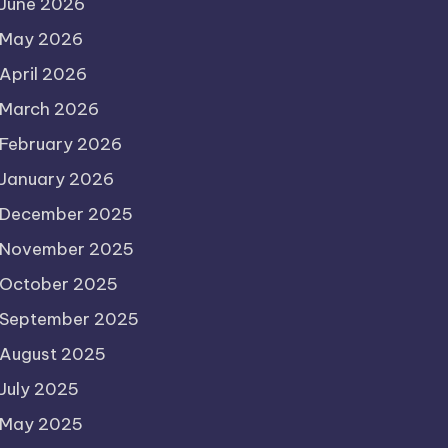
June 2026
May 2026
April 2026
March 2026
February 2026
January 2026
December 2025
November 2025
October 2025
September 2025
August 2025
July 2025
May 2025