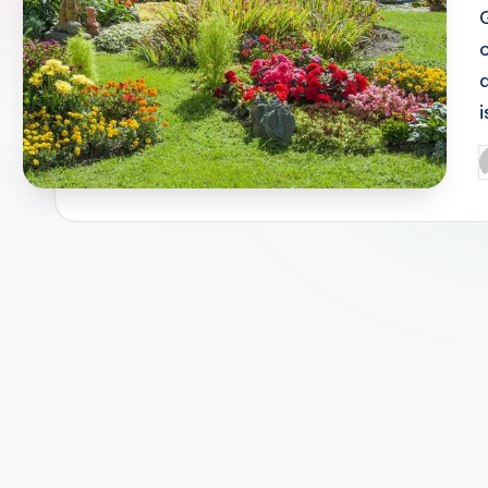
c
a
c
t
P
i
b
o
n
c
e
n
t