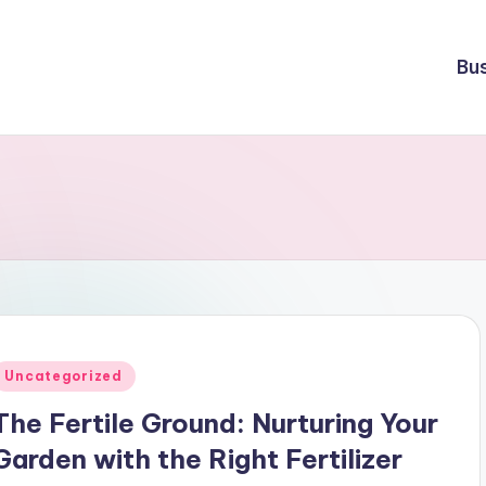
Bu
Posted
Uncategorized
n
The Fertile Ground: Nurturing Your
Garden with the Right Fertilizer