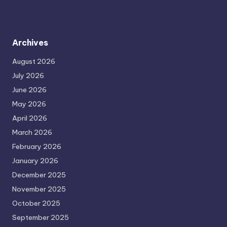
Archives
August 2026
July 2026
June 2026
May 2026
April 2026
March 2026
February 2026
January 2026
December 2025
November 2025
October 2025
September 2025