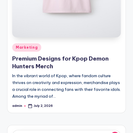
t
i
o
n
c
Posted
Marketing
in
e
Premium Designs for Kpop Demon
n
Hunters Merch
t
In the vibrant world of Kpop, where fandom culture
thrives on creativity and expression, merchandise plays
e
a crucial role in connecting fans with their favorite idols.
r
Among the myriad of…
admin
July 2, 2026
Posted
by