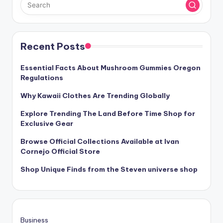
Recent Posts
Essential Facts About Mushroom Gummies Oregon
Regulations
Why Kawaii Clothes Are Trending Globally
Explore Trending The Land Before Time Shop for
Exclusive Gear
Browse Official Collections Available at Ivan
Cornejo Official Store
Shop Unique Finds from the Steven universe shop
Business