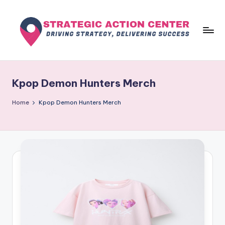
Skip
to
content
s
Driving
Strategy,
t
Delivering
Kpop Demon Hunters Merch
r
Success
a
Home
Kpop Demon Hunters Merch
t
e
g
i
c
a
c