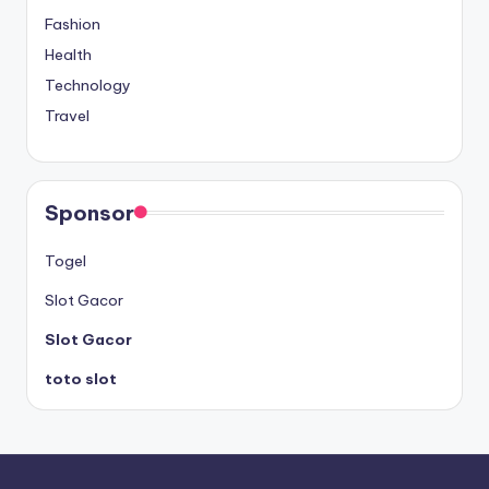
Fashion
Health
Technology
Travel
Sponsor
Togel
Slot Gacor
Slot Gacor
toto slot