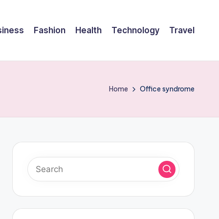
siness
Fashion
Health
Technology
Travel
Home
Office syndrome