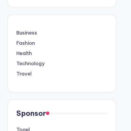
Business
Fashion
Health
Technology
Travel
Sponsor
Togel