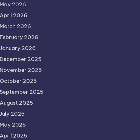
May 2026
April 2026
March 2026
February 2026
January 2026
December 2025
November 2025
October 2025
September 2025
August 2025
July 2025
May 2025
April 2025