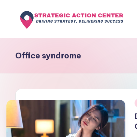
Skip
to
s
content
Driving
Strategy,
t
Delivering
Office syndrome
r
Success
a
t
e
g
i
i