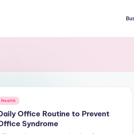
Bu
Posted
Health
n
Daily Office Routine to Prevent
Office Syndrome