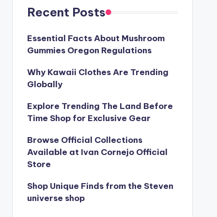
Recent Posts
Essential Facts About Mushroom
Gummies Oregon Regulations
Why Kawaii Clothes Are Trending
Globally
Explore Trending The Land Before
Time Shop for Exclusive Gear
Browse Official Collections
Available at Ivan Cornejo Official
Store
Shop Unique Finds from the Steven
universe shop