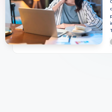
c
a
c
t
i
P
b
o
n
c
e
n
t