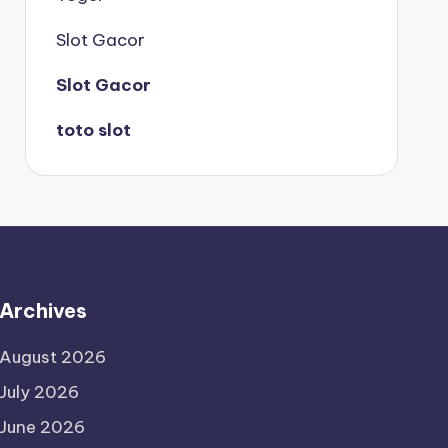
Slot Gacor
Slot Gacor
toto slot
Archives
August 2026
July 2026
June 2026