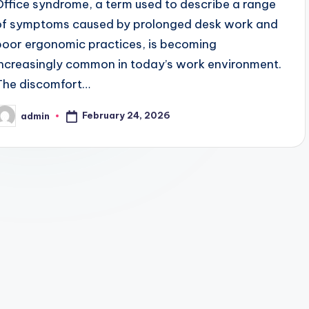
Office syndrome, a term used to describe a range
of symptoms caused by prolonged desk work and
poor ergonomic practices, is becoming
increasingly common in today’s work environment.
The discomfort…
February 24, 2026
admin
osted
y