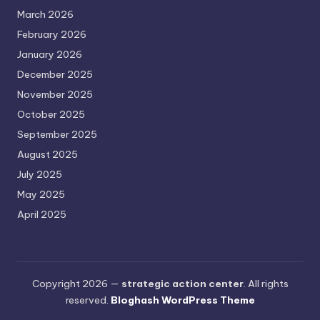
March 2026
February 2026
January 2026
December 2025
November 2025
October 2025
September 2025
August 2025
July 2025
May 2025
April 2025
Copyright 2026 —
strategic action center
. All rights
reserved.
Bloghash WordPress Theme