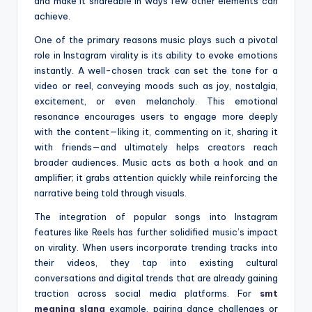
and make it shareable in ways few other elements can
achieve.
One of the primary reasons music plays such a pivotal
role in Instagram virality is its ability to evoke emotions
instantly. A well-chosen track can set the tone for a
video or reel, conveying moods such as joy, nostalgia,
excitement, or even melancholy. This emotional
resonance encourages users to engage more deeply
with the content—liking it, commenting on it, sharing it
with friends—and ultimately helps creators reach
broader audiences. Music acts as both a hook and an
amplifier; it grabs attention quickly while reinforcing the
narrative being told through visuals.
The integration of popular songs into Instagram
features like Reels has further solidified music’s impact
on virality. When users incorporate trending tracks into
their videos, they tap into existing cultural
conversations and digital trends that are already gaining
traction across social media platforms. For
smt
meaning slang
example, pairing dance challenges or