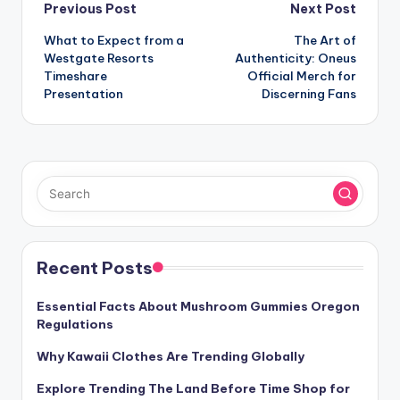
Post
Previous Post
Next Post
What to Expect from a
The Art of
navigation
Westgate Resorts
Authenticity: Oneus
Timeshare
Official Merch for
Presentation
Discerning Fans
Recent Posts
Essential Facts About Mushroom Gummies Oregon
Regulations
Why Kawaii Clothes Are Trending Globally
Explore Trending The Land Before Time Shop for