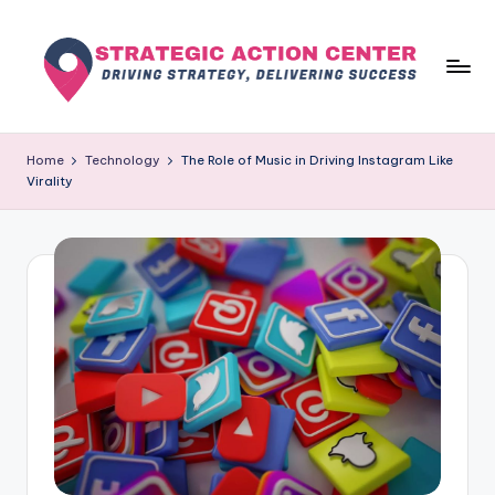
Skip
to
content
s
Driving
Strategy,
t
Home
Technology
The Role of Music in Driving Instagram Like
Delivering
Virality
r
Success
a
t
e
g
i
c
a
c