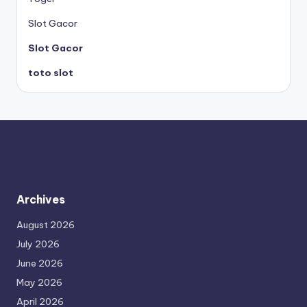
Slot Gacor
Slot Gacor
toto slot
Archives
August 2026
July 2026
June 2026
May 2026
April 2026