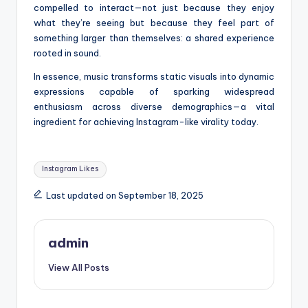
compelled to interact—not just because they enjoy
what they’re seeing but because they feel part of
something larger than themselves: a shared experience
rooted in sound.
In essence, music transforms static visuals into dynamic
expressions capable of sparking widespread
enthusiasm across diverse demographics—a vital
ingredient for achieving Instagram-like virality today.
Tags:
Instagram Likes
Last updated on September 18, 2025
admin
View All Posts