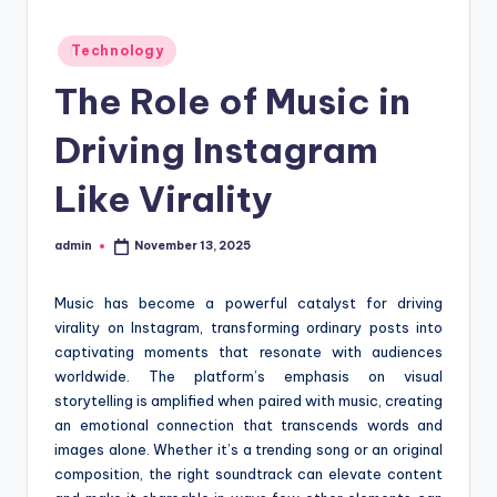
t
Posted
Technology
i
in
The Role of Music in
o
n
Driving Instagram
c
Like Virality
e
n
admin
November 13, 2025
Posted
by
t
Music has become a powerful catalyst for driving
e
virality on Instagram, transforming ordinary posts into
r
captivating moments that resonate with audiences
worldwide. The platform’s emphasis on visual
storytelling is amplified when paired with music, creating
an emotional connection that transcends words and
images alone. Whether it’s a trending song or an original
composition, the right soundtrack can elevate content