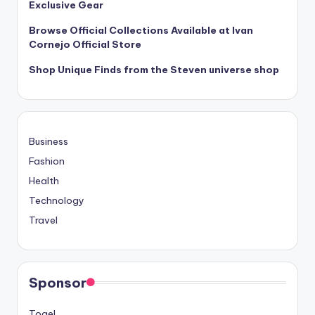
Exclusive Gear
Browse Official Collections Available at Ivan
Cornejo Official Store
Shop Unique Finds from the Steven universe shop
Business
Fashion
Health
Technology
Travel
Sponsor
Togel