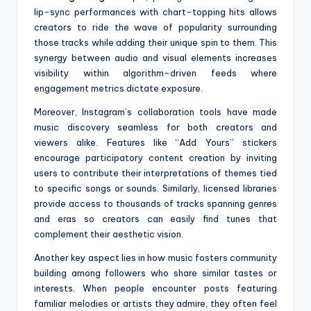
lip-sync performances with chart-topping hits allows
creators to ride the wave of popularity surrounding
those tracks while adding their unique spin to them. This
synergy between audio and visual elements increases
visibility within algorithm-driven feeds where
engagement metrics dictate exposure.
Moreover, Instagram’s collaboration tools have made
music discovery seamless for both creators and
viewers alike. Features like “Add Yours” stickers
encourage participatory content creation by inviting
users to contribute their interpretations of themes tied
to specific songs or sounds. Similarly, licensed libraries
provide access to thousands of tracks spanning genres
and eras so creators can easily find tunes that
complement their aesthetic vision.
Another key aspect lies in how music fosters community
building among followers who share similar tastes or
interests. When people encounter posts featuring
familiar melodies or artists they admire, they often feel