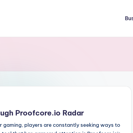
Bu
ough Proofcore.io Radar
er gaming, players are constantly seeking ways to