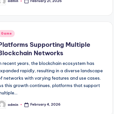
February 21, 2026
admin
osted
y
Posted
Game
n
Platforms Supporting Multiple
Blockchain Networks
In recent years, the blockchain ecosystem has
expanded rapidly, resulting in a diverse landscape
of networks with varying features and use cases.
As this growth continues, platforms that support
multiple…
February 4, 2026
admin
osted
y