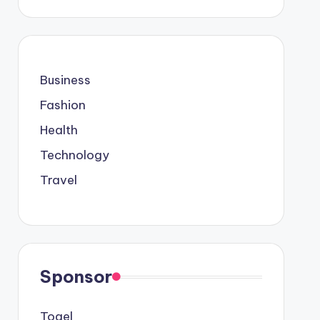
Business
Fashion
Health
Technology
Travel
Sponsor
Togel