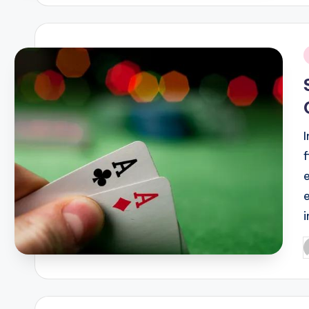
i
P
b