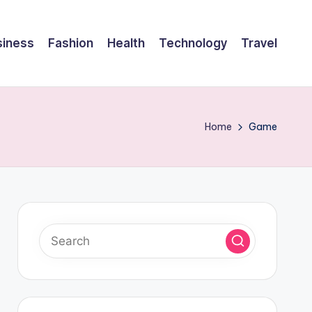
siness
Fashion
Health
Technology
Travel
Home
Game