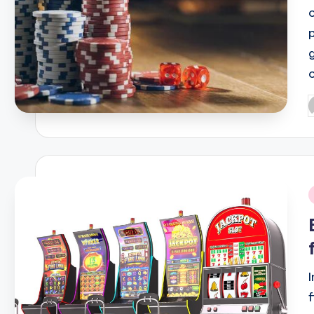
P
b
i