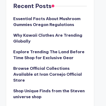
Recent Posts
Essential Facts About Mushroom
Gummies Oregon Regulations
Why Kawaii Clothes Are Trending
Globally
Explore Trending The Land Before
Time Shop for Exclusive Gear
Browse Official Collections
Available at Ivan Cornejo Official
Store
Shop Unique Finds from the Steven
universe shop