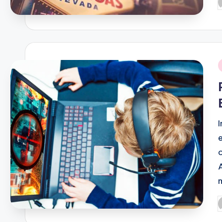
e
P
b
r
i
P
b