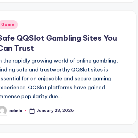
Posted
Game
n
Safe QQSlot Gambling Sites You
Can Trust
In the rapidly growing world of online gambling,
finding safe and trustworthy QQSlot sites is
essential for an enjoyable and secure gaming
experience. QQSlot platforms have gained
immense popularity due…
January 23, 2026
admin
osted
y