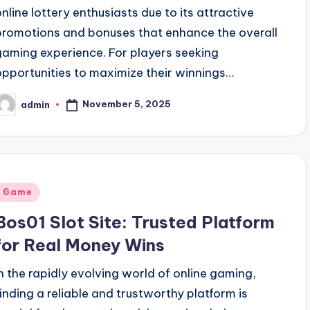
online lottery enthusiasts due to its attractive
promotions and bonuses that enhance the overall
gaming experience. For players seeking
opportunities to maximize their winnings…
November 5, 2025
admin
osted
y
Posted
Game
n
Bos01 Slot Site: Trusted Platform
for Real Money Wins
In the rapidly evolving world of online gaming,
finding a reliable and trustworthy platform is