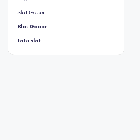
Slot Gacor
Slot Gacor
toto slot