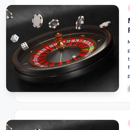
i
P
b