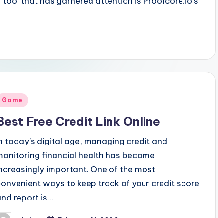
tool that has garnered attention is Proofcore.io's
Posted
Game
n
Best Free Credit Link Online
In today's digital age, managing credit and
monitoring financial health has become
increasingly important. One of the most
convenient ways to keep track of your credit score
and report is…