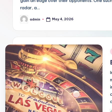
c
gain an edge over their opponents. One such 
radar, a…
a
May 4, 2026
admin
c
Posted
by
t
i
o
i
n
c
e
n
t