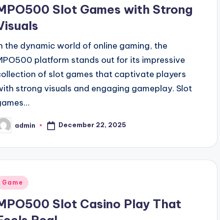
n
MPO500 Slot Games with Strong
Visuals
In the dynamic world of online gaming, the
MPO500 platform stands out for its impressive
collection of slot games that captivate players
with strong visuals and engaging gameplay. Slot
games…
December 22, 2025
admin
osted
y
Posted
Game
n
MPO500 Slot Casino Play That