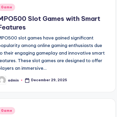
Posted
Game
n
MPO500 Slot Games with Smart
Features
MPO500 slot games have gained significant
popularity among online gaming enthusiasts due
to their engaging gameplay and innovative smart
features. These slot games are designed to offer
players an immersive…
December 29, 2025
admin
osted
y
Posted
Game