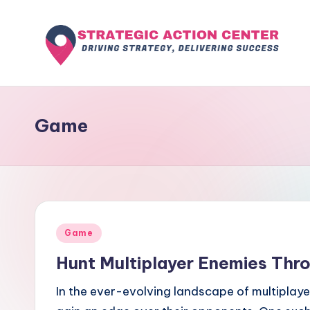
Skip
to
s
content
Driving
Strategy,
t
Delivering
Game
r
Success
a
t
e
Posted
Game
g
in
Hunt Multiplayer Enemies Thr
i
In the ever-evolving landscape of multiplay