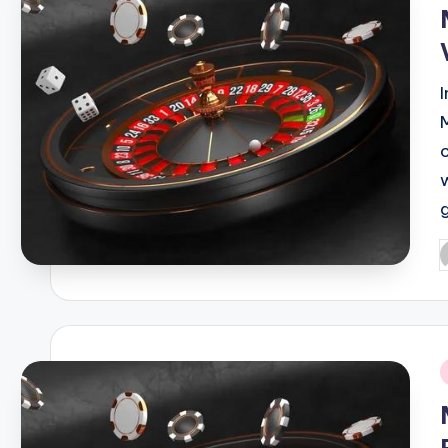
i
P
b
i