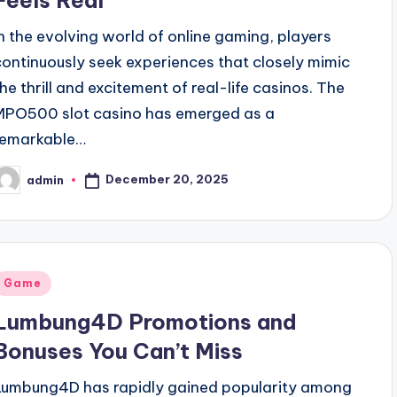
Feels Real
In the evolving world of online gaming, players
continuously seek experiences that closely mimic
the thrill and excitement of real-life casinos. The
MPO500 slot casino has emerged as a
remarkable…
December 20, 2025
admin
osted
y
Posted
Game
n
Lumbung4D Promotions and
Bonuses You Can’t Miss
Lumbung4D has rapidly gained popularity among