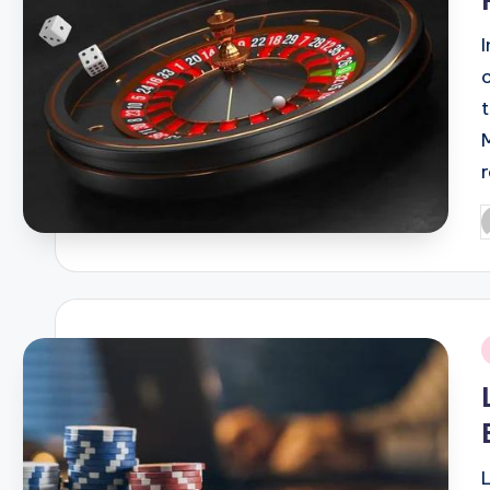
P
b
i